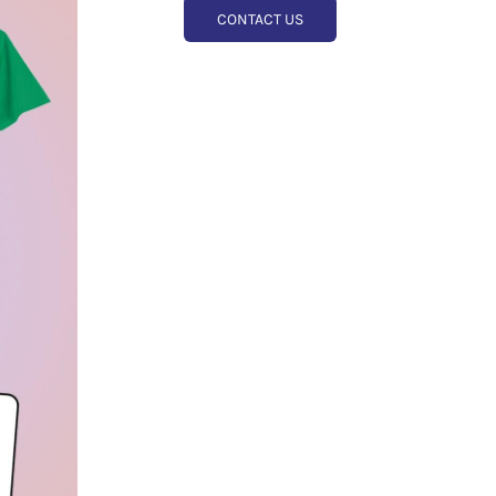
CONTACT US