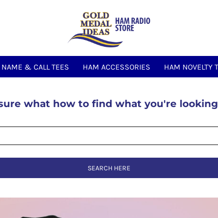
NAME & CALL TEES
HAM ACCESSORIES
HAM NOVELTY 
sure what how to find what you're looking
SEARCH HERE