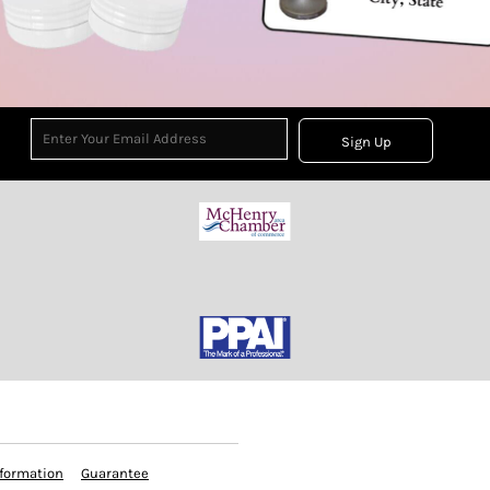
Sign Up
formation
Guarantee