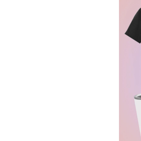
BGN - Bulgaria Leva
BHD - Bahrain Dinars
BIF - Burundi Francs
BMD - Bermuda Dollars
BND - Brunei Dollars
BOB - Bolivia Bolivianos
BRL - Brazil Reais
BSD - Bahamas Dollars
BTN - Bhutan Ngultrum
BWP - Botswana Pulas
BYR - Belarus Rubles
BZD - Belize Dollars
CDF - Congo/Kinshasa Francs
CHF - Switzerland Francs
CLP - Chile Pesos
CNY - China Yuan Renminbi