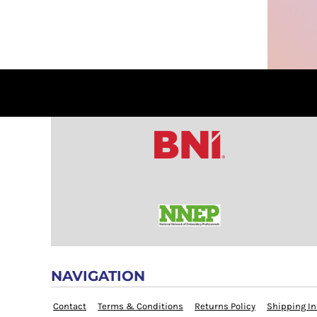
COP - Colombia Pesos
CRC - Costa Rica Colones
CUC - Cuba Convertible Pesos
CUP - Cuba Pesos
CVE - Cape Verde Escudos
CZK - Czech Republic Koruny
DJF - Djibouti Francs
DKK - Denmark Kroner
DOP - Dominican Republic Pesos
DZD - Algeria Dinars
EEK - Estonia Krooni
EGP - Egypt Pounds
ERN - Eritrea Nakfa
ETB - Ethiopia Birr
EUR - Euro
NAVIGATION
FJD - Fiji Dollars
Contact
Terms & Conditions
Returns Policy
Shipping In
FKP - Falkland Islands Pounds