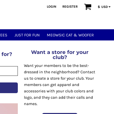
LOGIN
REGISTER
$
USD
TEES
JUST FOR FUN
MEOWSIC CAT & WOOFER
Want a store for your
 for?
club?
Want your members to be the best-
dressed in the neighborhood? Contact
us to create a store for your club. Your
members can get apparel and
accessories with your club colors and
logo, and they can add their calls and
names.