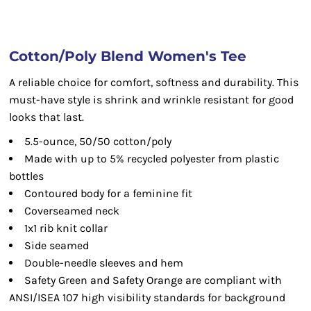
Cotton/Poly Blend Women's Tee
A reliable choice for comfort, softness and durability. This
must-have style is shrink and wrinkle resistant for good
looks that last.
5.5-ounce, 50/50 cotton/poly
Made with up to 5% recycled polyester from plastic
bottles
Contoured body for a feminine fit
Coverseamed neck
1x1 rib knit collar
Side seamed
Double-needle sleeves and hem
Safety Green and Safety Orange are compliant with
ANSI/ISEA 107 high visibility standards for background