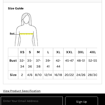
Size Guide
XS
S
M
L
XL
XXL
3XL
4XL
Bust
32-
35-
37-
39-
42-
45-47
48-51
52-55
34
36
38
41
44
Size
2
4/6
8/10
12/14
16/18
20/22
24/26
28/30
View Product Specification
Sign Up