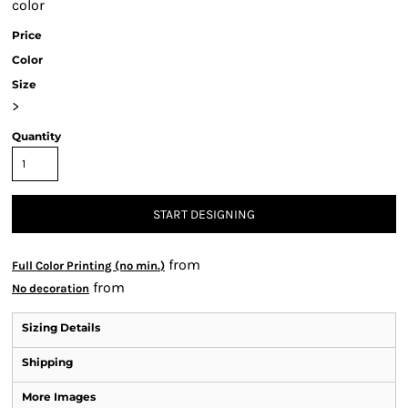
color
Price
Color
Size
>
Quantity
START DESIGNING
from
Full Color Printing (no min.)
from
No decoration
Sizing Details
Shipping
More Images