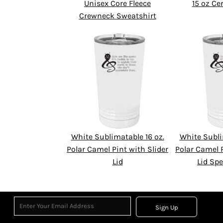
Unisex Core Fleece
15 oz C
Crewneck Sweatshirt
White Sublimatable 16 oz.
White Subli
Polar Camel Pint with Slider
Polar Camel P
Lid
Lid Spe
Sign Up