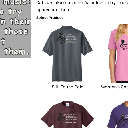
Cats are like music -- it's foolish to try to 
appreciate them.
Select Product
Silk Touch Polo
Women's Cot