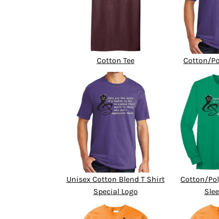
Cotton Tee
Cotton/Po
Unisex Cotton Blend T Shirt
Cotton/Pol
Special Logo
Slee