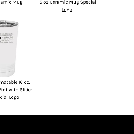
eramic Mug
15 oz Ceramic Mug Special
Logo
matable 16 oz.
int with Slider
cial Logo