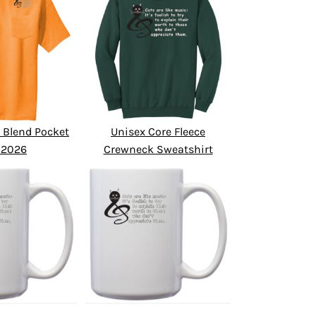
 Blend Pocket
Unisex Core Fleece
 2026
Crewneck Sweatshirt