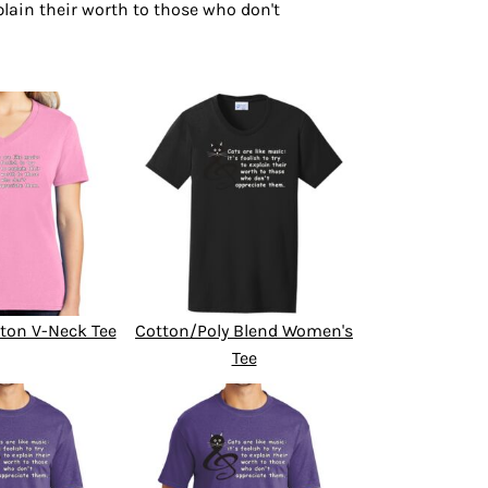
explain their worth to those who don't
ton V-Neck Tee
Cotton/Poly Blend Women's
Tee