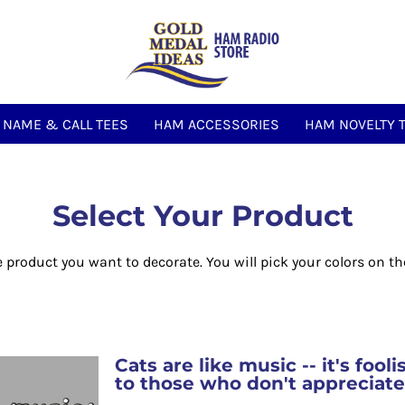
NAME & CALL TEES
HAM ACCESSORIES
HAM NOVELTY 
Select Your Product
e product you want to decorate. You will pick your colors on th
Cats are like music -- it's fool
to those who don't appreciat