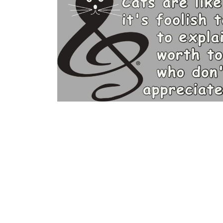
BGN - Bulgaria Leva
BHD - Bahrain Dinars
BIF - Burundi Francs
BMD - Bermuda Dollars
BND - Brunei Dollars
BOB - Bolivia Bolivianos
BRL - Brazil Reais
BSD - Bahamas Dollars
BTN - Bhutan Ngultrum
BWP - Botswana Pulas
BYR - Belarus Rubles
BZD - Belize Dollars
CDF - Congo/Kinshasa Francs
CHF - Switzerland Francs
CLP - Chile Pesos
CNY - China Yuan Renminbi