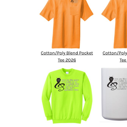
Cotton/Poly Blend Pocket
Cotton/Poly
Tee 2026
Tee