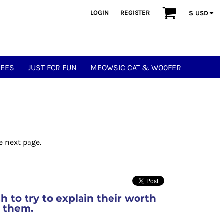
LOGIN
REGISTER
$
USD
TEES
JUST FOR FUN
MEOWSIC CAT & WOOFER
e next page.
ish to try to explain their worth
e them.