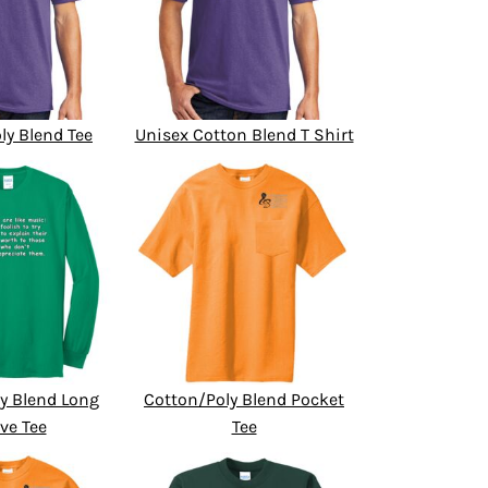
ly Blend Tee
Unisex Cotton Blend T Shirt
y Blend Long
Cotton/Poly Blend Pocket
ve Tee
Tee