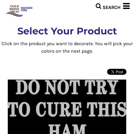
Select Your Product
Click on the product you want to decorate. You will pick your
colors on the next page.