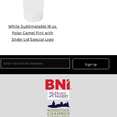
White Sublimatable 16 oz.
Polar Camel Pint with
Slider Lid Special Logo
Sign Up