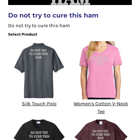
Do not try to cure this ham
Do not try to cure this ham
Select Product
Silk Touch Polo
Women's Cotton V-Neck
Tee