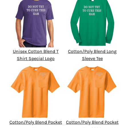
Unisex Cotton Blend T
Cotton/Poly Blend Long
Shirt Special Logo
Sleeve Tee
Cotton/Poly Blend Pocket
Cotton/Poly Blend Pocket