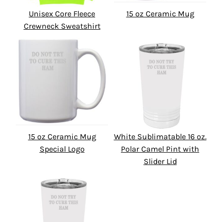
Unisex Core Fleece
15 oz Ceramic Mug
Crewneck Sweatshirt
15 oz Ceramic Mug
White Sublimatable 16 oz.
Special Logo
Polar Camel Pint with
Slider Lid