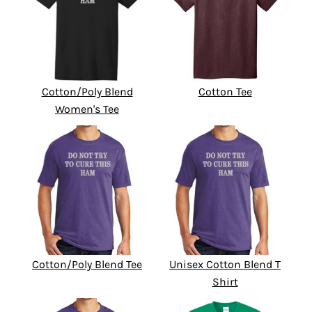
Cotton/Poly Blend
Cotton Tee
Women's Tee
Cotton/Poly Blend Tee
Unisex Cotton Blend T
Shirt