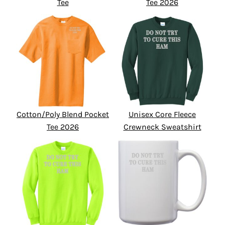
Tee
Tee 2026
Cotton/Poly Blend Pocket
Unisex Core Fleece
Tee 2026
Crewneck Sweatshirt