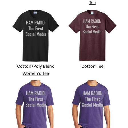
Tee
Cotton/Poly Blend
Cotton Tee
Women's Tee