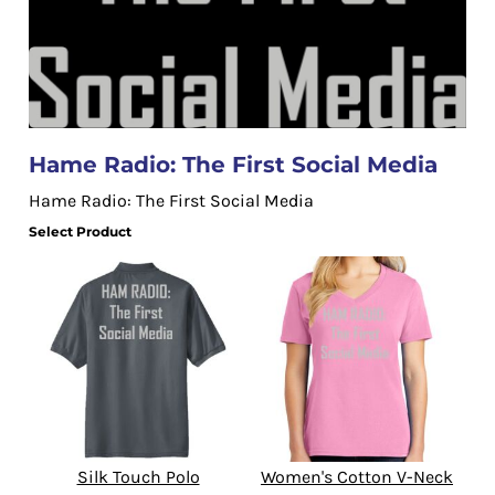
Hame Radio: The First Social Media
Hame Radio: The First Social Media
Select Product
Silk Touch Polo
Women's Cotton V-Neck