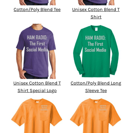
Cotton/Poly Blend Tee
Unisex Cotton Blend T
Shirt
Unisex Cotton Blend T
Cotton/Poly Blend Long
Shirt Special Logo
Sleeve Tee