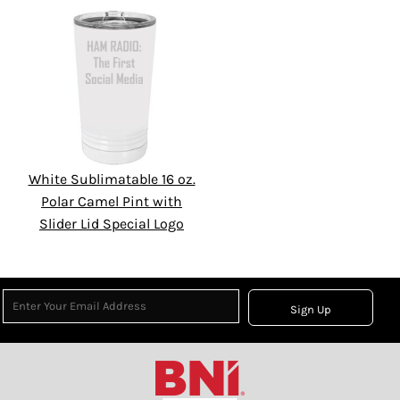
White Sublimatable 16 oz.
Polar Camel Pint with
Slider Lid Special Logo
Sign Up