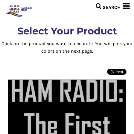
Select Your Product
Click on the product you want to decorate. You will pick your
colors on the next page.