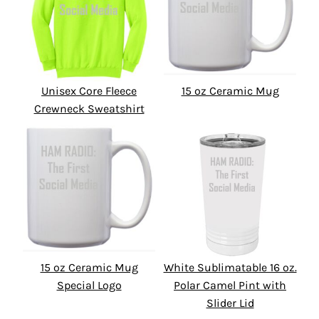
Unisex Core Fleece
15 oz Ceramic Mug
Crewneck Sweatshirt
15 oz Ceramic Mug
White Sublimatable 16 oz.
Special Logo
Polar Camel Pint with
Slider Lid