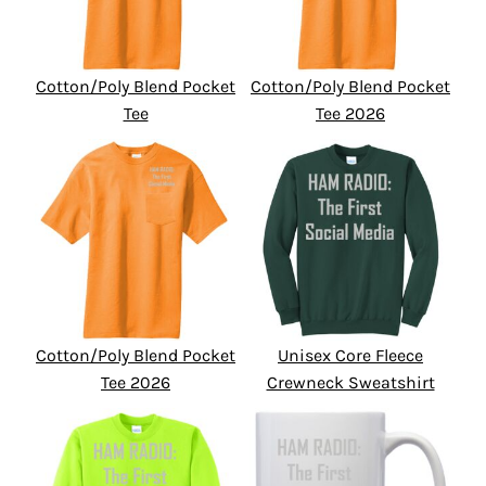
Cotton/Poly Blend Pocket
Cotton/Poly Blend Pocket
Tee
Tee 2026
Cotton/Poly Blend Pocket
Unisex Core Fleece
Tee 2026
Crewneck Sweatshirt