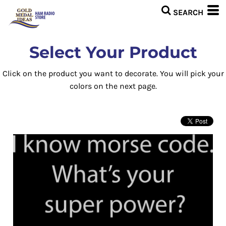
Select Your Product
Click on the product you want to decorate. You will pick your
colors on the next page.