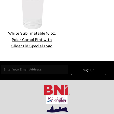
White Sublimatable 16 oz.
Polar Camel Pint with
Slider Lid Special Logo
Sign Up