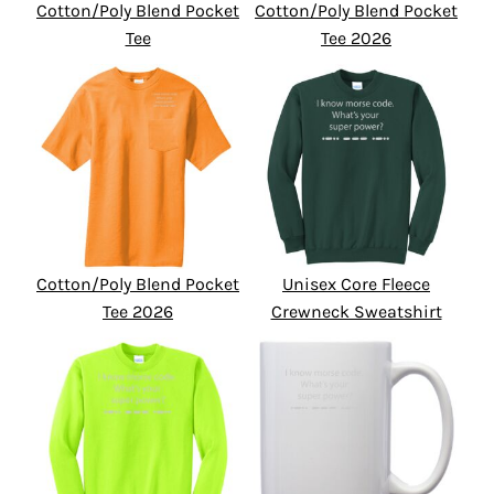
Cotton/Poly Blend Pocket
Cotton/Poly Blend Pocket
Tee
Tee 2026
Cotton/Poly Blend Pocket
Unisex Core Fleece
Tee 2026
Crewneck Sweatshirt