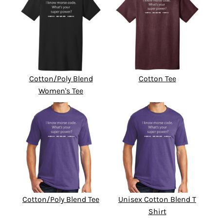
Cotton/Poly Blend
Cotton Tee
Women's Tee
Cotton/Poly Blend Tee
Unisex Cotton Blend T
Shirt