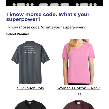
I know morse code. What's your
superpower?
I know morse code. What's your superpower?
Select Product
Silk Touch Polo
Women's Cotton V-Neck
Tee