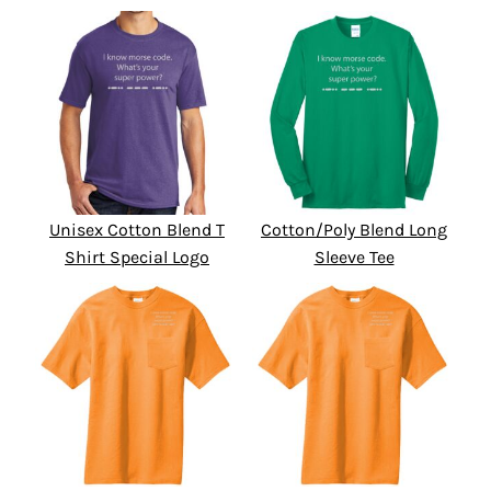
Unisex Cotton Blend T
Cotton/Poly Blend Long
Shirt Special Logo
Sleeve Tee