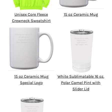
Unisex Core Fleece
15 oz Ceramic Mug
Crewneck Sweatshirt
15 oz Ceramic Mug
White Sublimatable 16 oz.
Special Logo
Polar Camel Pint with
Slider Lid