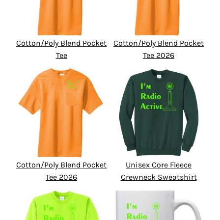
Cotton/Poly Blend Pocket
Cotton/Poly Blend Pocket
Tee
Tee 2026
Cotton/Poly Blend Pocket
Unisex Core Fleece
Tee 2026
Crewneck Sweatshirt