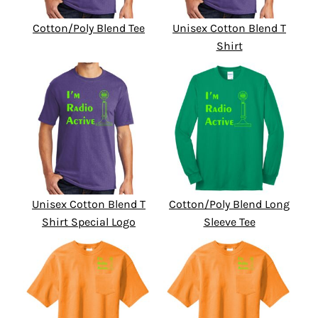
Cotton/Poly Blend Tee
Unisex Cotton Blend T
Shirt
Unisex Cotton Blend T
Cotton/Poly Blend Long
Shirt Special Logo
Sleeve Tee