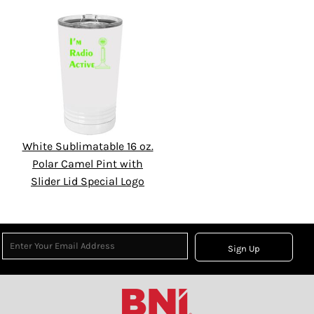
White Sublimatable 16 oz.
Polar Camel Pint with
Slider Lid Special Logo
Sign Up