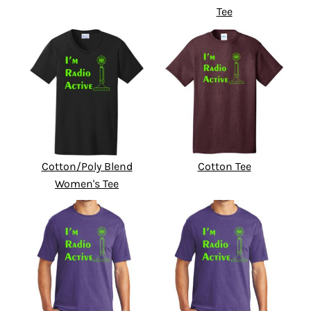
Tee
Cotton/Poly Blend
Cotton Tee
Women's Tee