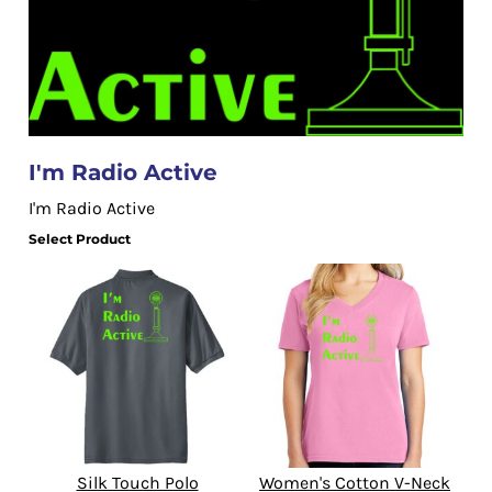
I'm Radio Active
I'm Radio Active
Select Product
Silk Touch Polo
Women's Cotton V-Neck