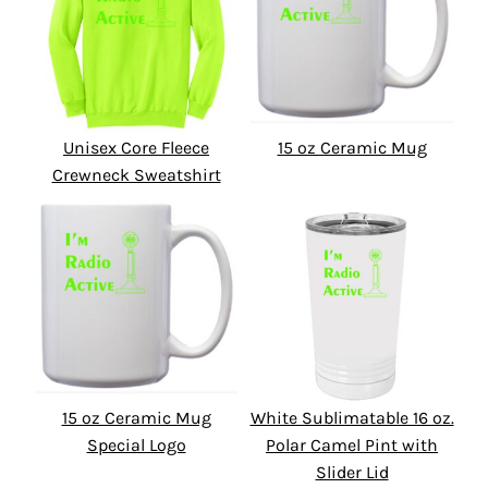
Unisex Core Fleece
15 oz Ceramic Mug
Crewneck Sweatshirt
15 oz Ceramic Mug
White Sublimatable 16 oz.
Special Logo
Polar Camel Pint with
Slider Lid