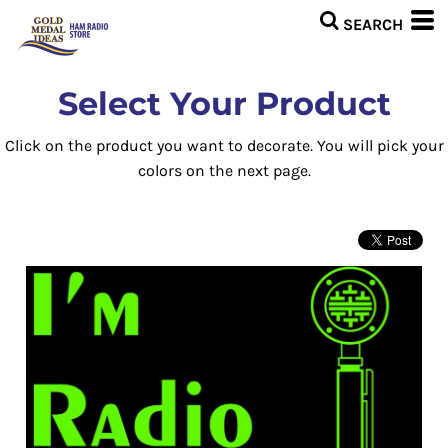
Select Your Product
Click on the product you want to decorate. You will pick your
colors on the next page.