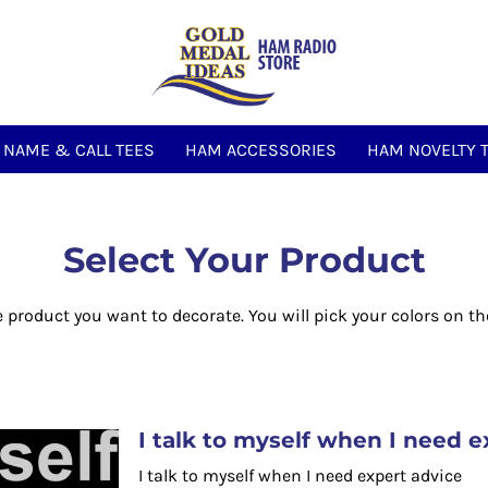
NAME & CALL TEES
HAM ACCESSORIES
HAM NOVELTY 
Select Your Product
e product you want to decorate. You will pick your colors on th
I talk to myself when I need e
I talk to myself when I need expert advice