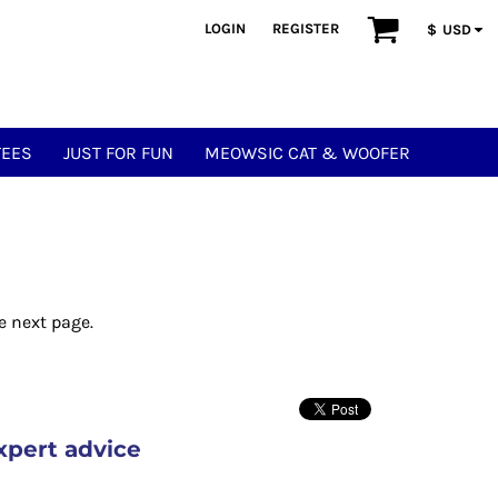
LOGIN
REGISTER
$
USD
TEES
JUST FOR FUN
MEOWSIC CAT & WOOFER
e next page.
xpert advice