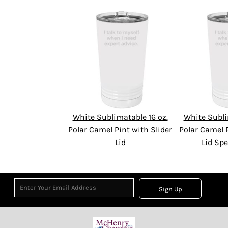
White Sublimatable 16 oz.
White Subli
Polar Camel Pint with Slider
Polar Camel P
Lid
Lid Spe
Sign Up