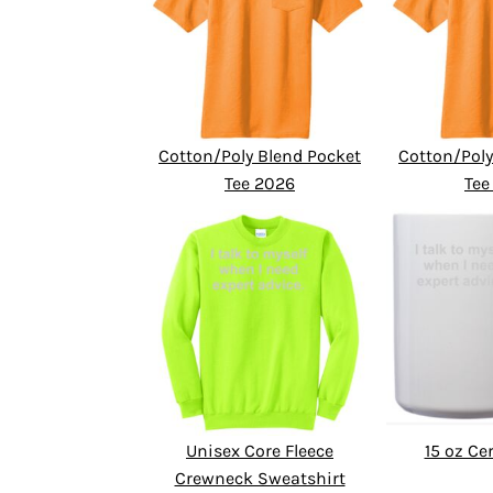
Cotton/Poly Blend Pocket
Cotton/Poly
Tee 2026
Tee
Unisex Core Fleece
15 oz C
Crewneck Sweatshirt