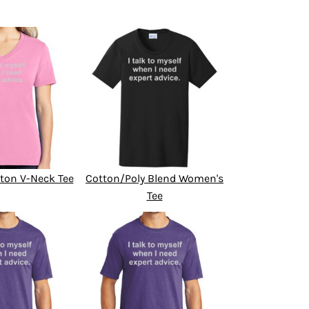
ton V-Neck Tee
Cotton/Poly Blend Women's
Tee