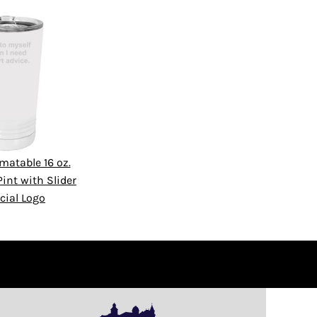
matable 16 oz.
int with Slider
cial Logo