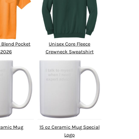
 Blend Pocket
Unisex Core Fleece
 2026
Crewneck Sweatshirt
eramic Mug
15 oz Ceramic Mug Special
Logo