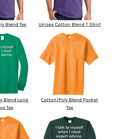
ly Blend Tee
Unisex Cotton Blend T Shirt
y Blend Long
Cotton/Poly Blend Pocket
ve Tee
Tee