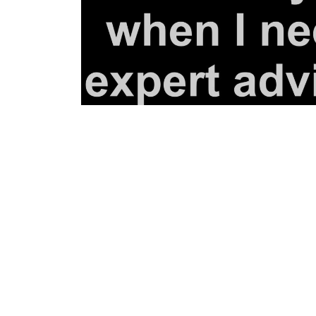
BGN - Bulgaria Leva
BHD - Bahrain Dinars
BIF - Burundi Francs
BMD - Bermuda Dollars
BND - Brunei Dollars
BOB - Bolivia Bolivianos
BRL - Brazil Reais
BSD - Bahamas Dollars
BTN - Bhutan Ngultrum
BWP - Botswana Pulas
BYR - Belarus Rubles
BZD - Belize Dollars
CDF - Congo/Kinshasa Francs
CHF - Switzerland Francs
CLP - Chile Pesos
CNY - China Yuan Renminbi