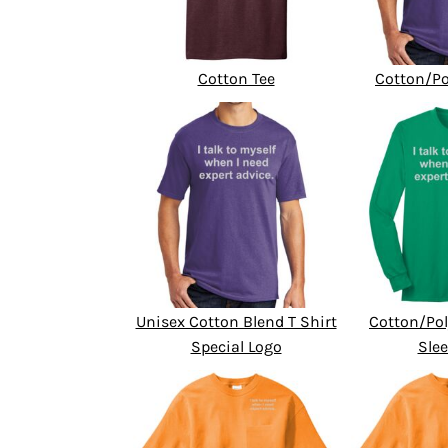
Cotton Tee
Cotton/Po
Unisex Cotton Blend T Shirt
Cotton/Pol
Special Logo
Slee