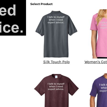
Select Product
Silk Touch Polo
Women's Cot