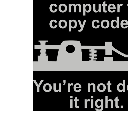
BGN - Bulgaria Leva
BHD - Bahrain Dinars
BIF - Burundi Francs
BMD - Bermuda Dollars
BND - Brunei Dollars
BOB - Bolivia Bolivianos
BRL - Brazil Reais
BSD - Bahamas Dollars
BTN - Bhutan Ngultrum
BWP - Botswana Pulas
BYR - Belarus Rubles
BZD - Belize Dollars
CDF - Congo/Kinshasa Francs
CHF - Switzerland Francs
CLP - Chile Pesos
CNY - China Yuan Renminbi