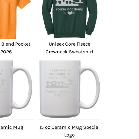
 Blend Pocket
Unisex Core Fleece
 2026
Crewneck Sweatshirt
eramic Mug
15 oz Ceramic Mug Special
Logo