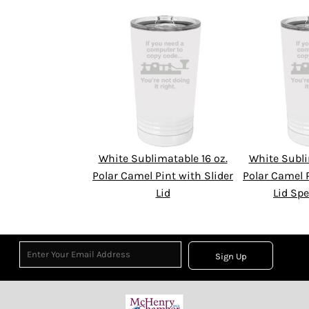
White Sublimatable 16 oz.
White Subli
Polar Camel Pint with Slider
Polar Camel P
Lid
Lid Spe
Sign Up