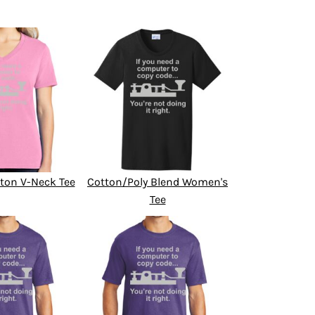
ton V-Neck Tee
Cotton/Poly Blend Women's
Tee