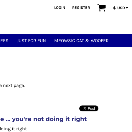
LOGIN
REGISTER
$
USD
TEES
JUST FOR FUN
MEOWSIC CAT & WOOFER
e next page.
... you're not doing it right
doing it right