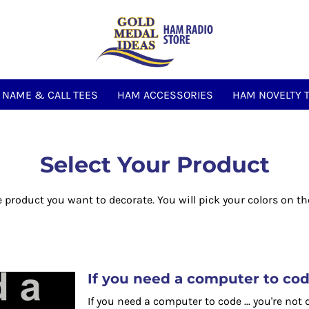
NAME & CALL TEES
HAM ACCESSORIES
HAM NOVELTY 
Select Your Product
e product you want to decorate. You will pick your colors on th
If you need a computer to code 
If you need a computer to code ... you're not 