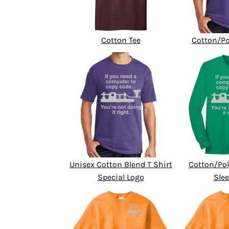
Cotton Tee
Cotton/Po
Unisex Cotton Blend T Shirt
Cotton/Pol
Special Logo
Slee