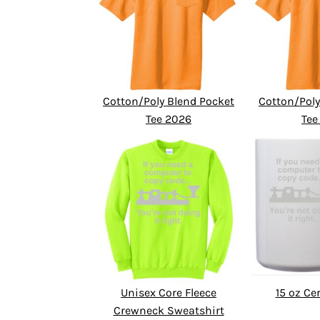
Cotton/Poly Blend Pocket
Cotton/Poly
Tee 2026
Tee
Unisex Core Fleece
15 oz C
Crewneck Sweatshirt