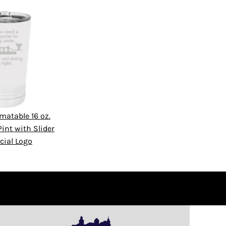
matable 16 oz.
int with Slider
cial Logo