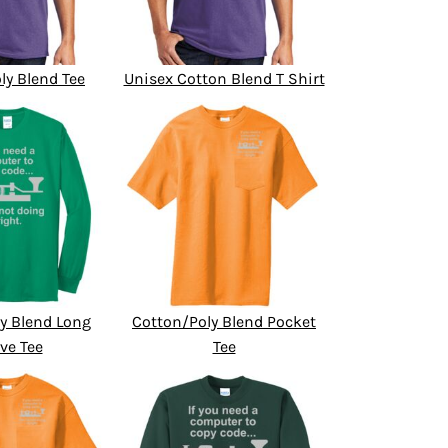
ly Blend Tee
Unisex Cotton Blend T Shirt
y Blend Long
Cotton/Poly Blend Pocket
ve Tee
Tee