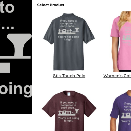
Select Product
Silk Touch Polo
Women's Cot