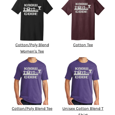
Cotton/Poly Blend
Cotton Tee
Women's Tee
Cotton/Poly Blend Tee
Unisex Cotton Blend T
Shirt