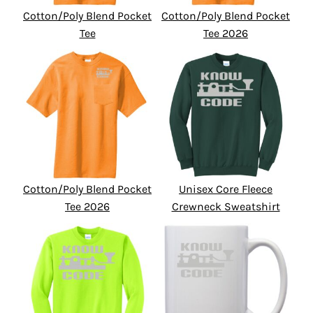
Cotton/Poly Blend Pocket
Cotton/Poly Blend Pocket
Tee
Tee 2026
Cotton/Poly Blend Pocket
Unisex Core Fleece
Tee 2026
Crewneck Sweatshirt