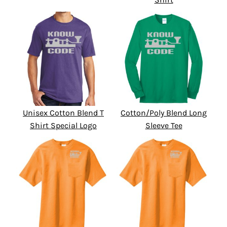
Unisex Cotton Blend T
Cotton/Poly Blend Long
Shirt Special Logo
Sleeve Tee