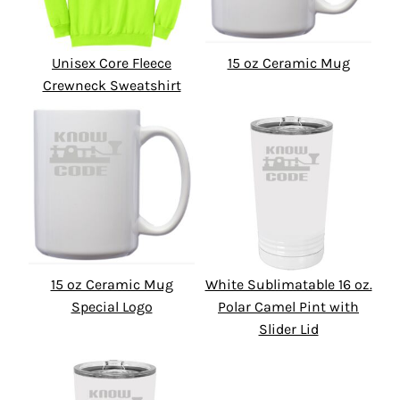
Unisex Core Fleece
15 oz Ceramic Mug
Crewneck Sweatshirt
15 oz Ceramic Mug
White Sublimatable 16 oz.
Special Logo
Polar Camel Pint with
Slider Lid