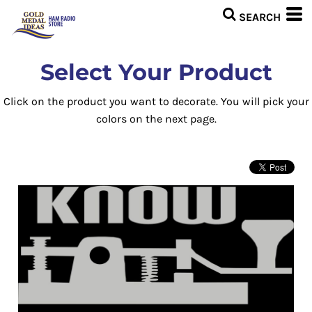
Select Your Product
Click on the product you want to decorate. You will pick your
colors on the next page.