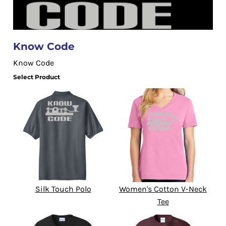
Know Code
Know Code
Select Product
Silk Touch Polo
Women's Cotton V-Neck
Tee