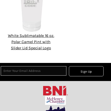
White Sublimatable 16 oz.
Polar Camel Pint with
Slider Lid Special Logo
Sign Up