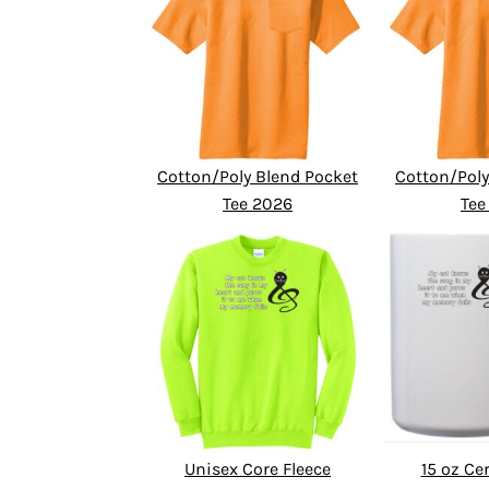
Cotton/Poly Blend Pocket
Cotton/Poly
Tee 2026
Tee
Unisex Core Fleece
15 oz C