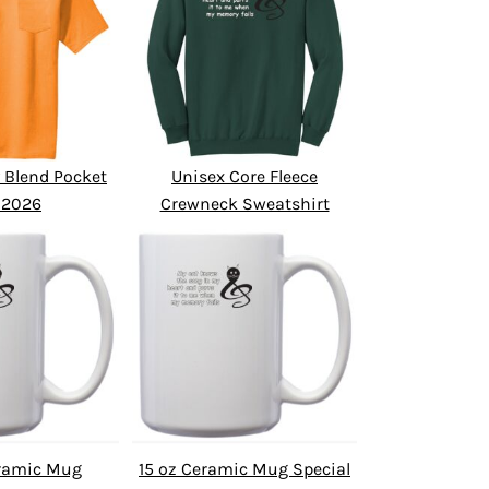
 Blend Pocket
Unisex Core Fleece
 2026
Crewneck Sweatshirt
eramic Mug
15 oz Ceramic Mug Special