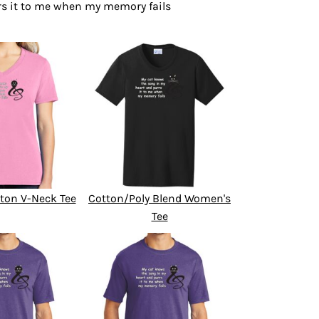
rs it to me when my memory fails
ton V-Neck Tee
Cotton/Poly Blend Women's
Tee