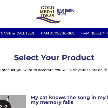
NAME & CALL TEES
HAM ACCESSORIES
HAM NOVELTY 
Select Your Product
e product you want to decorate. You will pick your colors on th
My cat knows the song in my 
my memory fails