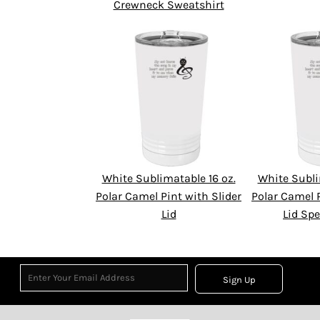
Crewneck Sweatshirt
White Sublimatable 16 oz.
White Subli
Polar Camel Pint with Slider
Polar Camel P
Lid
Lid Spe
Sign Up