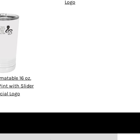
Logo
matable 16 oz.
int with Slider
cial Logo