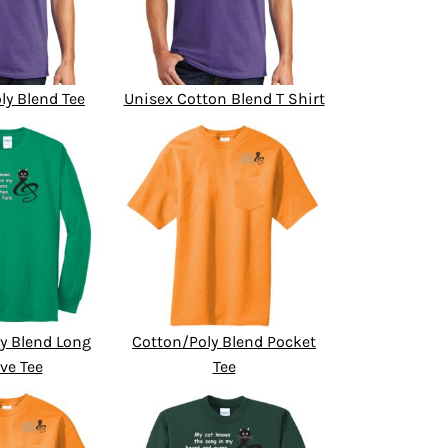
ly Blend Tee
Unisex Cotton Blend T Shirt
y Blend Long
Cotton/Poly Blend Pocket
ve Tee
Tee