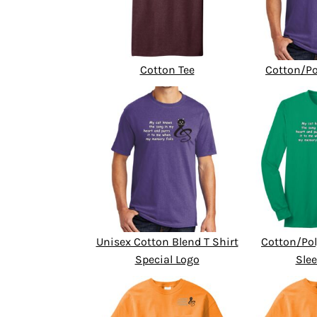
Cotton Tee
Cotton/Po
Unisex Cotton Blend T Shirt
Cotton/Pol
Special Logo
Slee