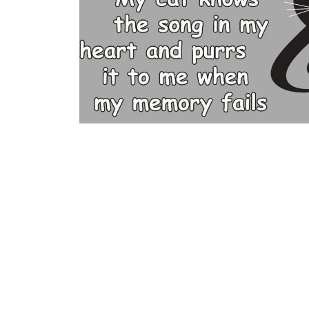
BGN - Bulgaria Leva
BHD - Bahrain Dinars
BIF - Burundi Francs
BMD - Bermuda Dollars
BND - Brunei Dollars
BOB - Bolivia Bolivianos
BRL - Brazil Reais
BSD - Bahamas Dollars
BTN - Bhutan Ngultrum
BWP - Botswana Pulas
BYR - Belarus Rubles
BZD - Belize Dollars
CDF - Congo/Kinshasa Francs
CHF - Switzerland Francs
CLP - Chile Pesos
CNY - China Yuan Renminbi