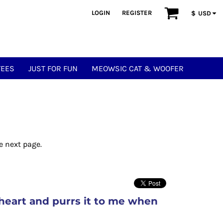
LOGIN
REGISTER
$
USD
TEES
JUST FOR FUN
MEOWSIC CAT & WOOFER
e next page.
heart and purrs it to me when