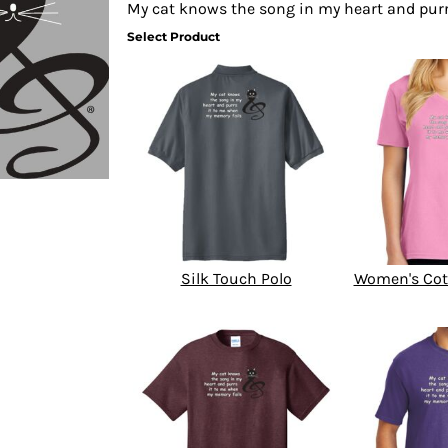
My cat knows the song in my heart and pur
Select Product
Silk Touch Polo
Women's Cot