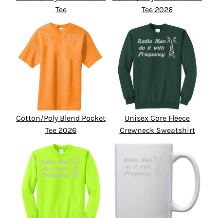
Tee
Tee 2026
Cotton/Poly Blend Pocket
Unisex Core Fleece
Tee 2026
Crewneck Sweatshirt