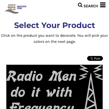
Select Your Product
Click on the product you want to decorate. You will pick your
colors on the next page.