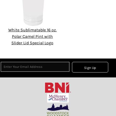
White Sublimatable 16 oz.
Polar Camel Pint with
Slider Lid Special Logo
Sign Up