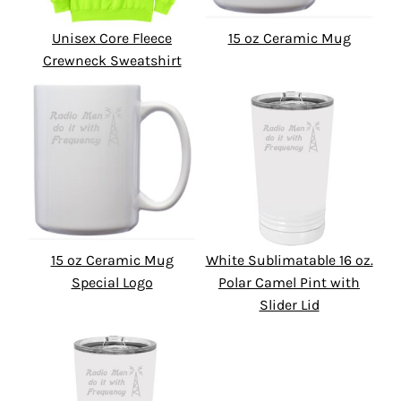
Unisex Core Fleece
15 oz Ceramic Mug
Crewneck Sweatshirt
15 oz Ceramic Mug
White Sublimatable 16 oz.
Special Logo
Polar Camel Pint with
Slider Lid