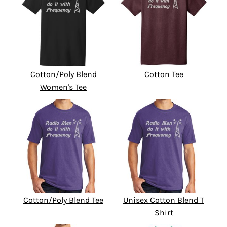
Cotton/Poly Blend
Cotton Tee
Women's Tee
Cotton/Poly Blend Tee
Unisex Cotton Blend T
Shirt