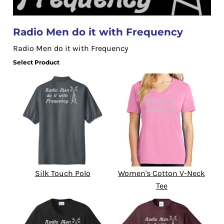
Radio Men do it with Frequency
Radio Men do it with Frequency
Select Product
Silk Touch Polo
Women's Cotton V-Neck
Tee