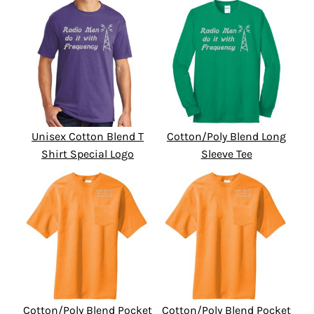
Unisex Cotton Blend T
Cotton/Poly Blend Long
Shirt Special Logo
Sleeve Tee
Cotton/Poly Blend Pocket
Cotton/Poly Blend Pocket