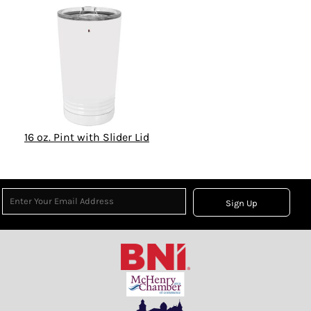
16 oz. Pint with Slider Lid
Sign Up