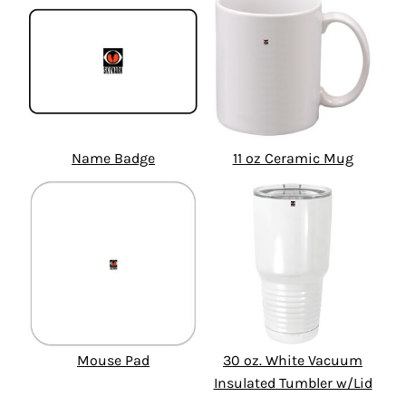
Name Badge
11 oz Ceramic Mug
Mouse Pad
30 oz. White Vacuum
Insulated Tumbler w/Lid