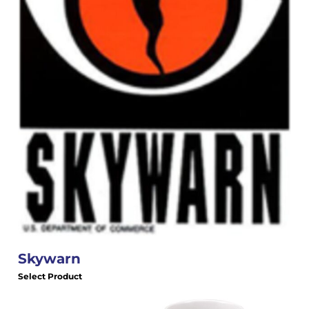
Skywarn
Select Product