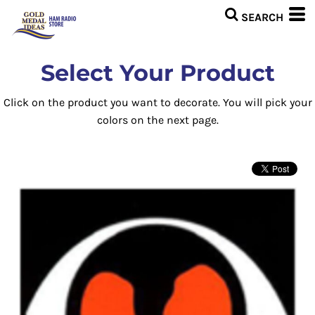
Select Your Product
Click on the product you want to decorate. You will pick your
colors on the next page.