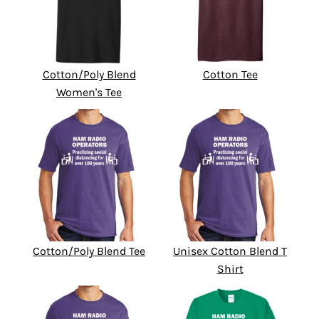
Cotton/Poly Blend
Cotton Tee
Women's Tee
Cotton/Poly Blend Tee
Unisex Cotton Blend T
Shirt