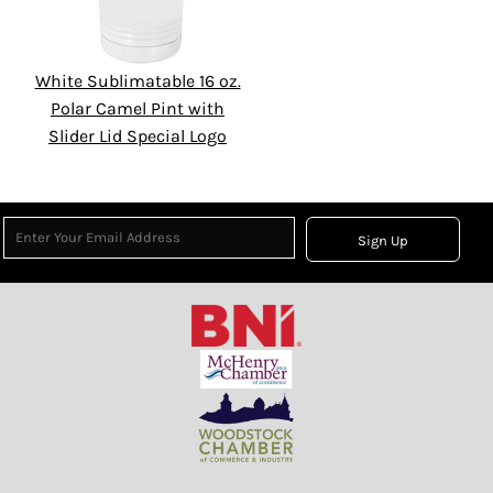
White Sublimatable 16 oz.
Polar Camel Pint with
Slider Lid Special Logo
Sign Up