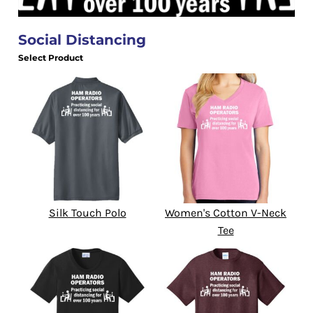
Social Distancing
Select Product
Silk Touch Polo
Women's Cotton V-Neck
Tee