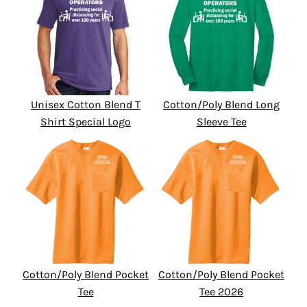
Unisex Cotton Blend T
Cotton/Poly Blend Long
Shirt Special Logo
Sleeve Tee
Cotton/Poly Blend Pocket
Cotton/Poly Blend Pocket
Tee
Tee 2026