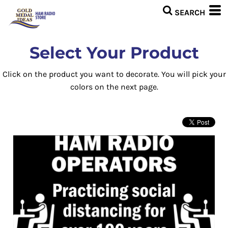
Select Your Product
Click on the product you want to decorate. You will pick your
colors on the next page.