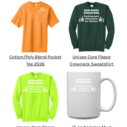
Cotton/Poly Blend Pocket
Unisex Core Fleece
Tee 2026
Crewneck Sweatshirt