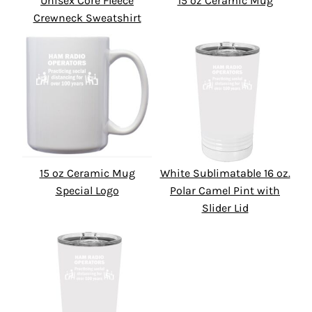
Unisex Core Fleece
15 oz Ceramic Mug
Crewneck Sweatshirt
15 oz Ceramic Mug
White Sublimatable 16 oz.
Special Logo
Polar Camel Pint with
Slider Lid