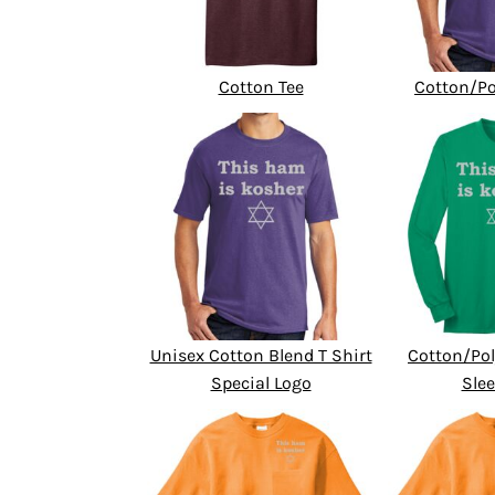
Cotton Tee
Cotton/Po
Unisex Cotton Blend T Shirt
Cotton/Pol
Special Logo
Slee