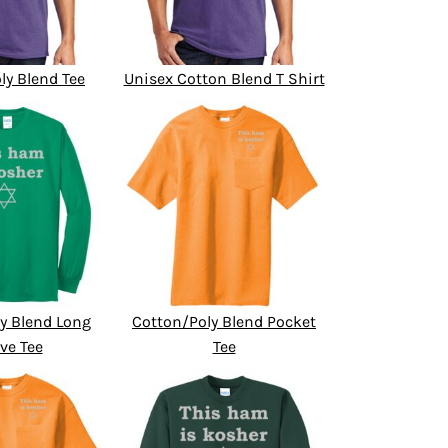
ly Blend Tee
Unisex Cotton Blend T Shirt
y Blend Long
Cotton/Poly Blend Pocket
ve Tee
Tee