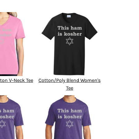
ton V-Neck Tee
Cotton/Poly Blend Women's
Tee