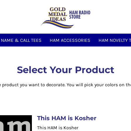
NAME & CALL TEES
HAM ACCESSORIES
HAM NOVELTY 
Select Your Product
e product you want to decorate. You will pick your colors on th
This HAM is Kosher
This HAM is Kosher