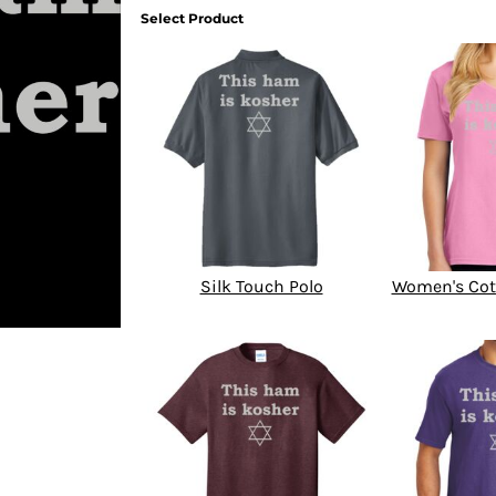
Select Product
Silk Touch Polo
Women's Cot