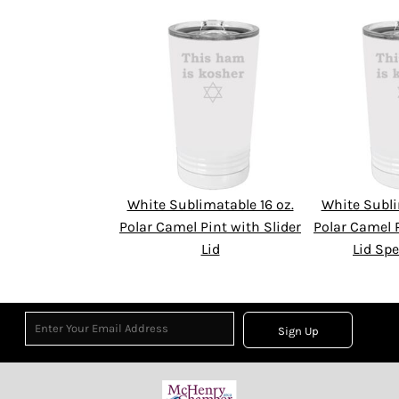
White Sublimatable 16 oz.
White Subli
Polar Camel Pint with Slider
Polar Camel P
Lid
Lid Spe
Sign Up