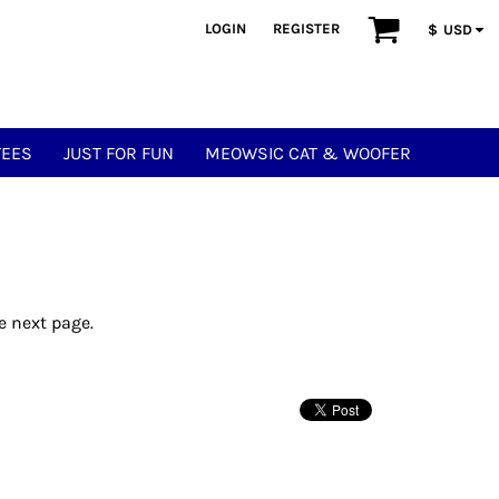
LOGIN
REGISTER
$
USD
TEES
JUST FOR FUN
MEOWSIC CAT & WOOFER
e next page.