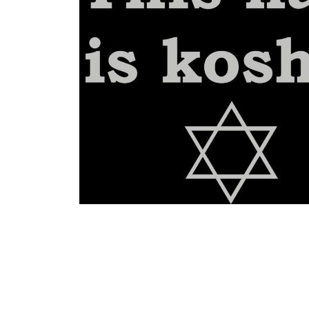
BGN - Bulgaria Leva
BHD - Bahrain Dinars
BIF - Burundi Francs
BMD - Bermuda Dollars
BND - Brunei Dollars
BOB - Bolivia Bolivianos
BRL - Brazil Reais
BSD - Bahamas Dollars
BTN - Bhutan Ngultrum
BWP - Botswana Pulas
BYR - Belarus Rubles
BZD - Belize Dollars
CDF - Congo/Kinshasa Francs
CHF - Switzerland Francs
CLP - Chile Pesos
CNY - China Yuan Renminbi