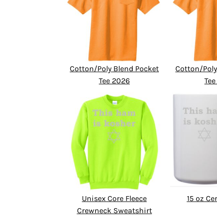
Cotton/Poly Blend Pocket
Cotton/Poly
Tee 2026
Tee
Unisex Core Fleece
15 oz C
Crewneck Sweatshirt