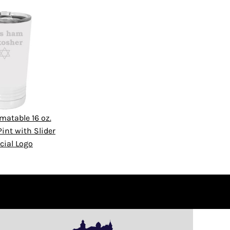
matable 16 oz.
int with Slider
cial Logo