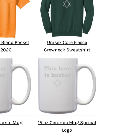
 Blend Pocket
Unisex Core Fleece
 2026
Crewneck Sweatshirt
eramic Mug
15 oz Ceramic Mug Special
Logo