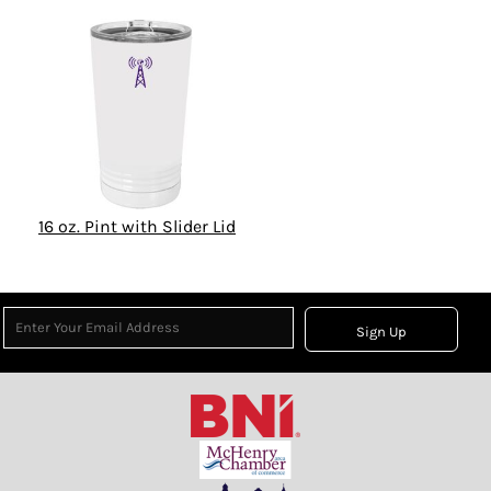
16 oz. Pint with Slider Lid
Sign Up