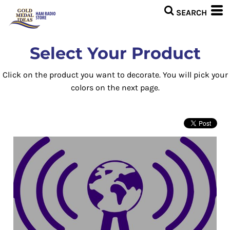
Select Your Product
Click on the product you want to decorate. You will pick your
colors on the next page.