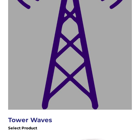
Tower Waves
Select Product