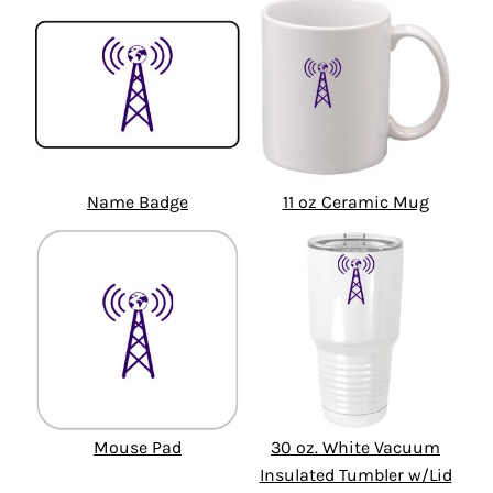
Name Badge
11 oz Ceramic Mug
Mouse Pad
30 oz. White Vacuum
Insulated Tumbler w/Lid