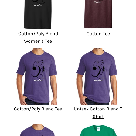
Cotton/Poly Blend
Cotton Tee
Women's Tee
Cotton/Poly Blend Tee
Unisex Cotton Blend T
Shirt