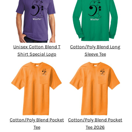
Unisex Cotton Blend T
Cotton/Poly Blend Long
Shirt Special Logo
Sleeve Tee
Cotton/Poly Blend Pocket
Cotton/Poly Blend Pocket
Tee
Tee 2026