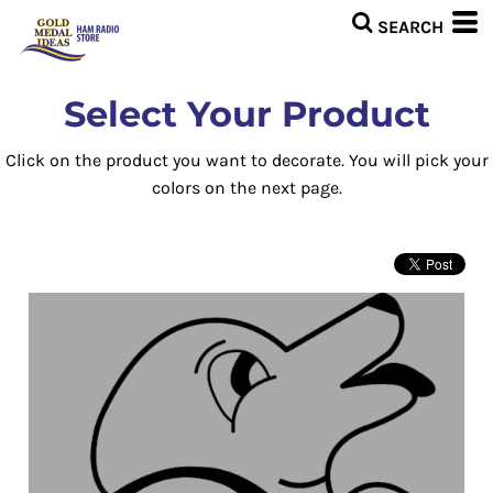
Select Your Product
Click on the product you want to decorate. You will pick your
colors on the next page.