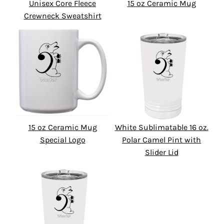
Unisex Core Fleece
15 oz Ceramic Mug
Crewneck Sweatshirt
15 oz Ceramic Mug
White Sublimatable 16 oz.
Special Logo
Polar Camel Pint with
Slider Lid