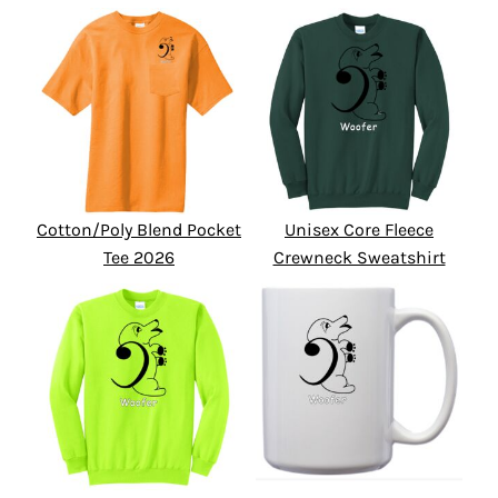
Cotton/Poly Blend Pocket
Unisex Core Fleece
Tee 2026
Crewneck Sweatshirt