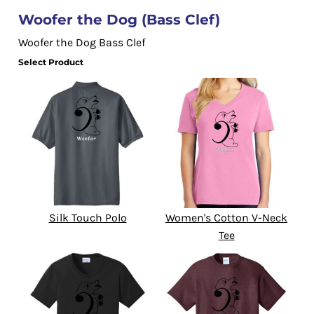
Woofer the Dog (Bass Clef)
Woofer the Dog Bass Clef
Select Product
Silk Touch Polo
Women's Cotton V-Neck
Tee