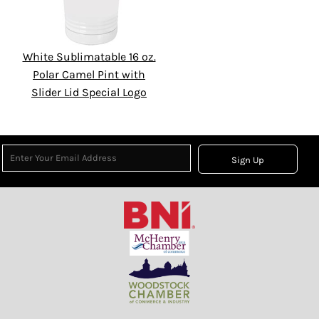
White Sublimatable 16 oz.
Polar Camel Pint with
Slider Lid Special Logo
Sign Up