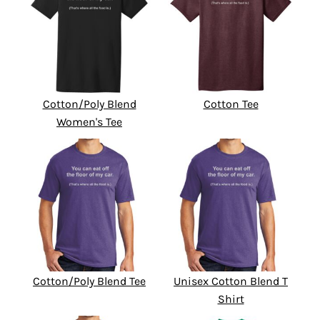
Cotton/Poly Blend
Cotton Tee
Women's Tee
Cotton/Poly Blend Tee
Unisex Cotton Blend T
Shirt