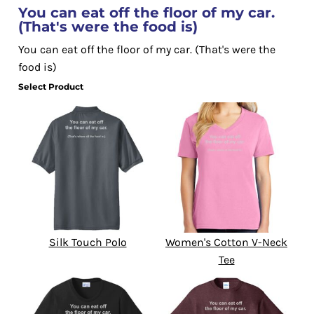
You can eat off the floor of my car.
(That's were the food is)
You can eat off the floor of my car. (That's were the
food is)
Select Product
Silk Touch Polo
Women's Cotton V-Neck
Tee