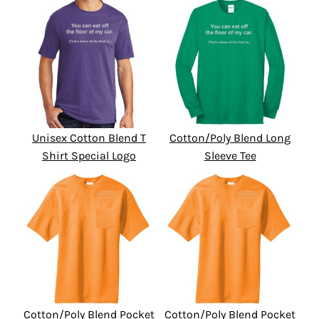
Unisex Cotton Blend T
Cotton/Poly Blend Long
Shirt Special Logo
Sleeve Tee
Cotton/Poly Blend Pocket
Cotton/Poly Blend Pocket