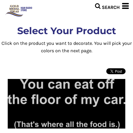
Select Your Product
Click on the product you want to decorate. You will pick your
colors on the next page.