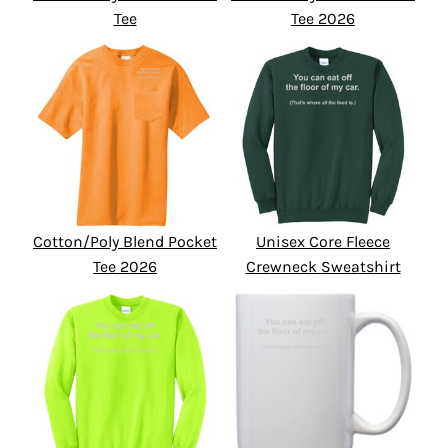
Tee
Tee 2026
Cotton/Poly Blend Pocket
Unisex Core Fleece
Tee 2026
Crewneck Sweatshirt