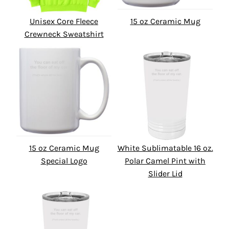
Unisex Core Fleece
15 oz Ceramic Mug
Crewneck Sweatshirt
15 oz Ceramic Mug
White Sublimatable 16 oz.
Special Logo
Polar Camel Pint with
Slider Lid