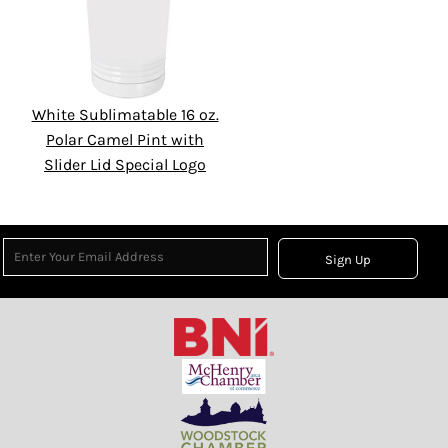
White Sublimatable 16 oz.
Polar Camel Pint with
Slider Lid Special Logo
Sign Up