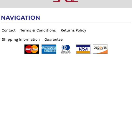
NAVIGATION
Contact
Terms & Conditions
Returns Policy
Shipping Information
Guarantee