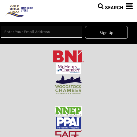
Sign Up