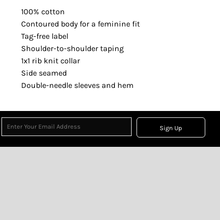
100% cotton
Contoured body for a feminine fit
Tag-free label
Shoulder-to-shoulder taping
1x1 rib knit collar
Side seamed
Double-needle sleeves and hem
Sign Up