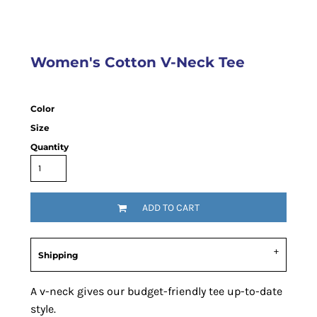
Women's Cotton V-Neck Tee
Color
Size
Quantity
ADD TO CART
Shipping
A v-neck gives our budget-friendly tee up-to-date
style.