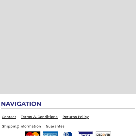
NAVIGATION
Contact
Terms & Conditions
Returns Policy
Shipping Information
Guarantee