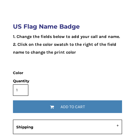
US Flag Name Badge
1. Change the fields below to add your call and name.
2. Click on the color swatch to the right of the field
name to change the print color
Color
Quantity
ADD TO CART
Shipping