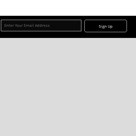
Sign Up