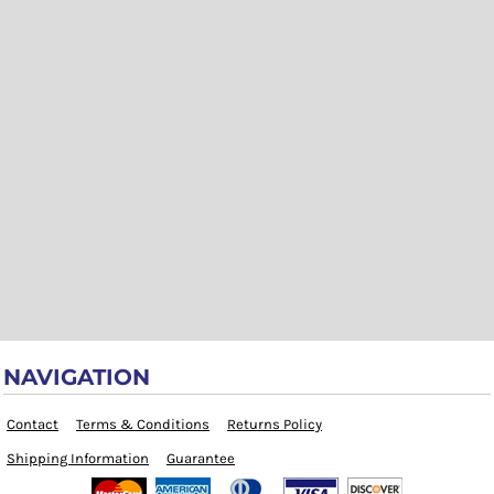
NAVIGATION
Contact
Terms & Conditions
Returns Policy
Shipping Information
Guarantee