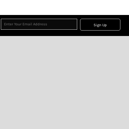
Sign Up