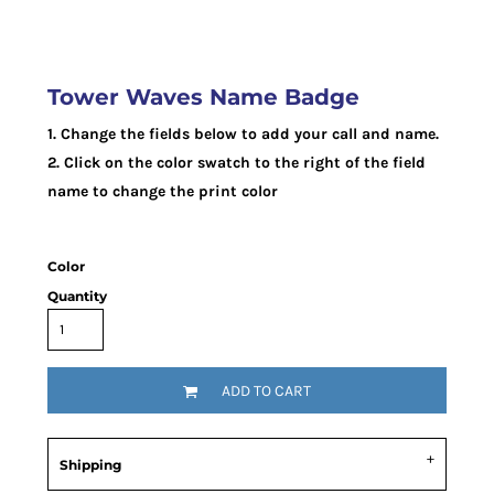
Tower Waves Name Badge
1. Change the fields below to add your call and name.
2. Click on the color swatch to the right of the field
name to change the print color
Color
Quantity
ADD TO CART
Shipping