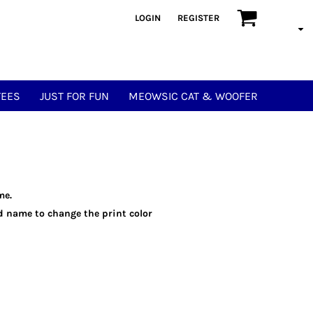
LOGIN
REGISTER
TEES
JUST FOR FUN
MEOWSIC CAT & WOOFER
me.
eld name to change the print color