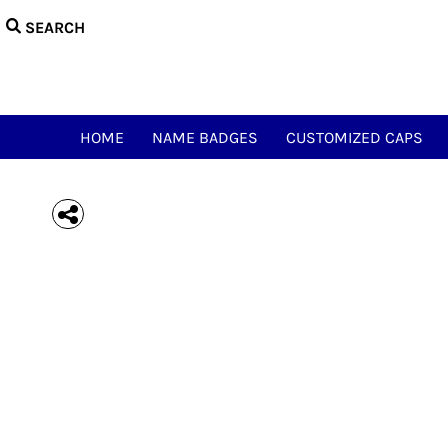
{CC} - {CN}
HOME
NAME BADGES
CUSTOMIZED CAPS
NAME & CALL TEES
HAM ACCESSORIES
HOME
NAME BADGES
CUSTOMIZED CAPS
HAM NOVELTY TEES
JUST FOR FUN
MEOWSIC CAT & WOOFER
LOGIN
REGISTER
CART: 0 ITEM
CURRENCY: