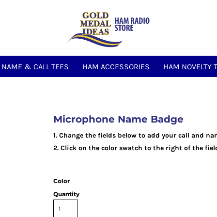
NAME & CALL TEES
HAM ACCESSORIES
HAM NOVELTY 
Microphone Name Badge
1. Change the fields below to add your call and na
2. Click on the color swatch to the right of the fi
Color
Quantity