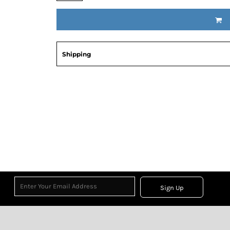
Shipping
Sign Up