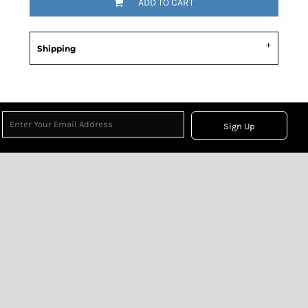
ADD TO CART
Shipping
Sign Up