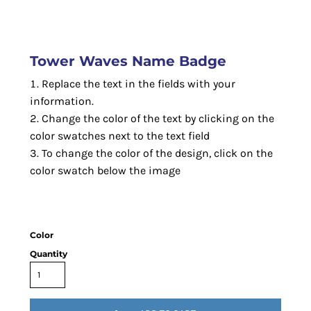
Tower Waves Name Badge
Replace the text in the fields with your
information.
Change the color of the text by clicking on the
color swatches next to the text field
To change the color of the design, click on the
color swatch below the image
Color
Quantity