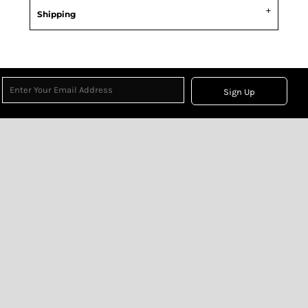
Shipping
Sign Up