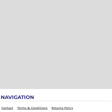
NAVIGATION
Contact
Terms & Conditions
Returns Policy