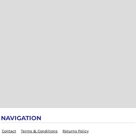
NAVIGATION
Contact
Terms & Conditions
Returns Policy