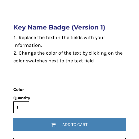
Key Name Badge (Version 1)
Replace the text in the fields with your
information.
Change the color of the text by clicking on the
color swatches next to the text field
Color
Quantity
ADD TO CART