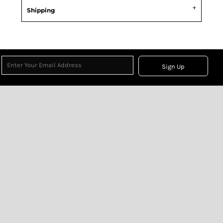
Shipping
Sign Up