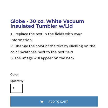
Globe - 30 oz. White Vacuum
Insulated Tumbler w/Lid
Replace the text in the fields with your
information.
Change the color of the text by clicking on the
color swatches next to the text field
The image will appear on the back
Color
Quantity
ADD TO CART