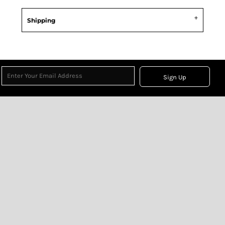
Shipping
Sign Up