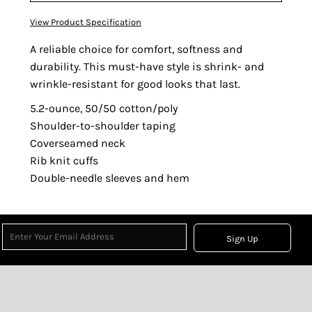
View Product Specification
A reliable choice for comfort, softness and
durability. This must-have style is shrink- and
wrinkle-resistant for good looks that last.
5.2-ounce, 50/50 cotton/poly
Shoulder-to-shoulder taping
Coverseamed neck
Rib knit cuffs
Double-needle sleeves and hem
Sign Up