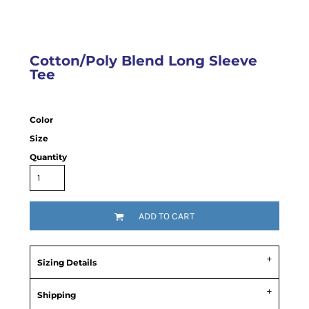
Cotton/Poly Blend Long Sleeve
Tee
Color
Size
Quantity
ADD TO CART
Sizing Details
Shipping