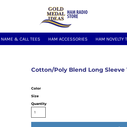
NAME & CALL TEES
HAM ACCESSORIES
HAM NOVELTY 
Cotton/Poly Blend Long Sleeve
Color
Size
Quantity