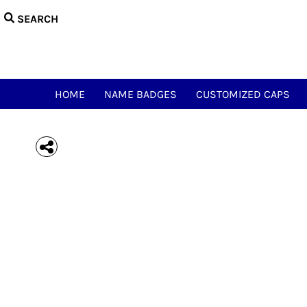
{CC} - {CN}
HOME
NAME BADGES
CUSTOMIZED CAPS
NAME & CALL TEES
HAM ACCESSORIES
HOME
NAME BADGES
CUSTOMIZED CAPS
HAM NOVELTY TEES
JUST FOR FUN
MEOWSIC CAT & WOOFER
LOGIN
REGISTER
CART: 0 ITEM
CURRENCY: