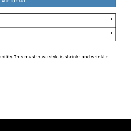
ADD TO CART
ability. This must-have style is shrink- and wrinkle-