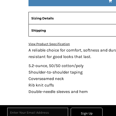
Sizing Details
Shipping
View Product Specification
A reliable choice for comfort, softness and dur
resistant for good looks that last.
5.2-ounce, 50/50 cotton/poly
Shoulder-to-shoulder taping
Coverseamed neck
Rib knit cuffs
Double-needle sleeves and hem
Sign Up