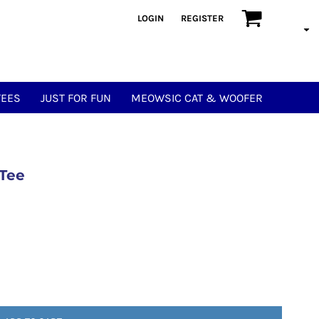
LOGIN
REGISTER
TEES
JUST FOR FUN
MEOWSIC CAT & WOOFER
 Tee