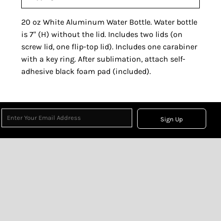
20 oz White Aluminum Water Bottle. Water bottle
is 7" (H) without the lid. Includes two lids (on
screw lid, one flip-top lid). Includes one carabiner
with a key ring. After sublimation, attach self-
adhesive black foam pad (included).
Sign Up