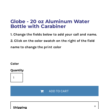
Globe - 20 oz Aluminum Water
Bottle with Carabiner
1. Change the fields below to add your call and name.
2. Click on the color swatch on the right of the field
name to change the print color
Color
Quantity
ADD TO CART
Shipping