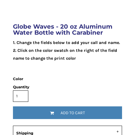
Globe Waves - 20 oz Aluminum
Water Bottle with Carabiner
1. Change the fields below to add your call and name.
2. Click on the color swatch on the right of the field
name to change the print color
Color
Quantity
ADD TO CART
Shipping