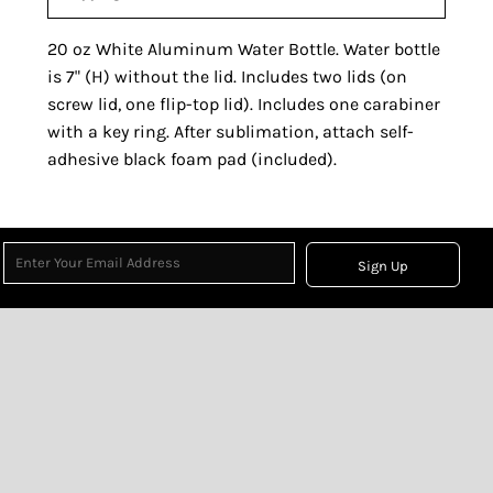
20 oz White Aluminum Water Bottle. Water bottle
is 7" (H) without the lid. Includes two lids (on
screw lid, one flip-top lid). Includes one carabiner
with a key ring. After sublimation, attach self-
adhesive black foam pad (included).
Sign Up