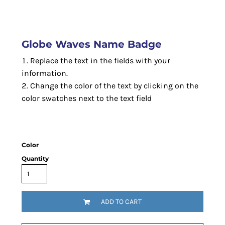
Globe Waves Name Badge
Replace the text in the fields with your
information.
Change the color of the text by clicking on the
color swatches next to the text field
Color
Quantity
ADD TO CART