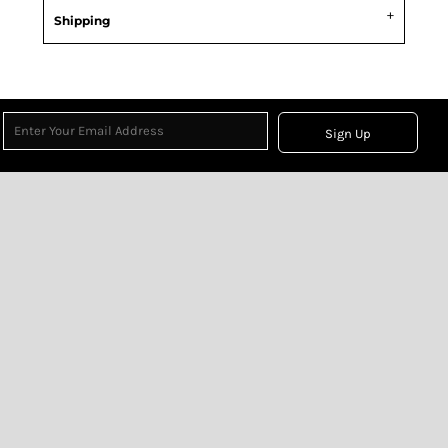
Shipping
Sign Up