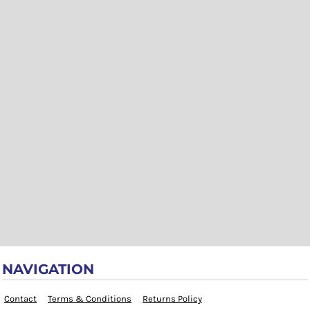
NAVIGATION
Contact
Terms & Conditions
Returns Policy