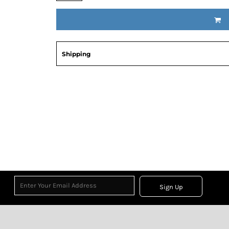
Shipping
Sign Up