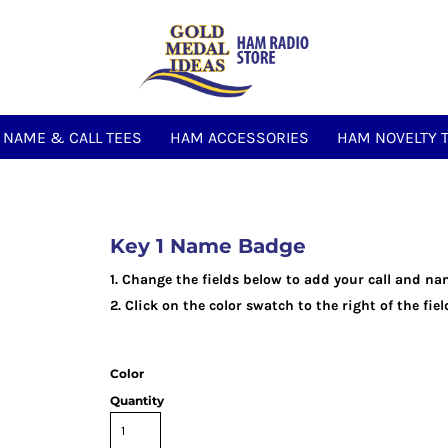
NAME & CALL TEES
HAM ACCESSORIES
HAM NOVELTY 
Key 1 Name Badge
1. Change the fields below to add your call and na
2. Click on the color swatch to the right of the fi
Color
Quantity