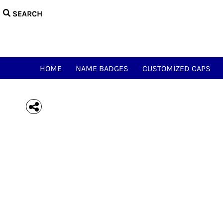
{CC} - {CN}
HOME
NAME BADGES
CUSTOMIZED CAPS
NAME & CALL TEES
HAM ACCESSORIES
HOME
NAME BADGES
CUSTOMIZED CAPS
HAM NOVELTY TEES
JUST FOR FUN
MEOWSIC CAT & WOOFER
LOGIN
REGISTER
CART: 0 ITEM
CURRENCY: