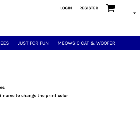
LOGIN
REGISTER
TEES
JUST FOR FUN
MEOWSIC CAT & WOOFER
me.
eld name to change the print color