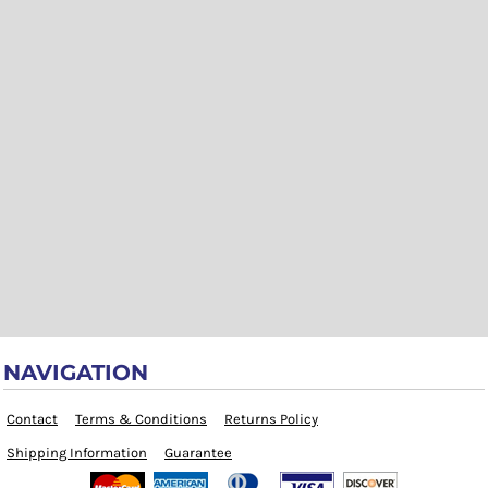
NAVIGATION
Contact
Terms & Conditions
Returns Policy
Shipping Information
Guarantee