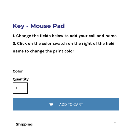
Key - Mouse Pad
1. Change the fields below to add your call and name.
2. Click on the color swatch on the right of the field
name to change the print color
Color
Quantity
ADD TO CART
Shipping