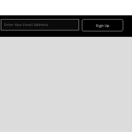
Sign Up