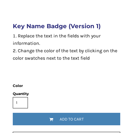
Key Name Badge (Version 1)
Replace the text in the fields with your
information.
Change the color of the text by clicking on the
color swatches next to the text field
Color
Quantity
ADD TO CART