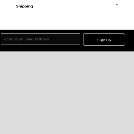
Shipping
Sign Up