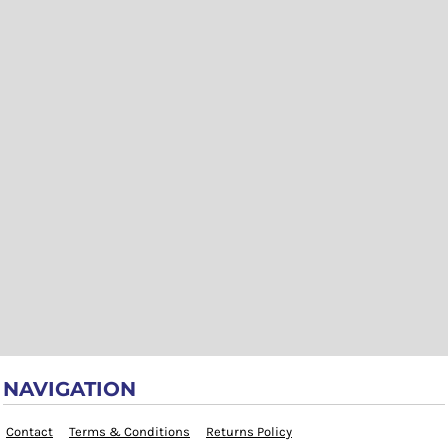
NAVIGATION
Contact
Terms & Conditions
Returns Policy