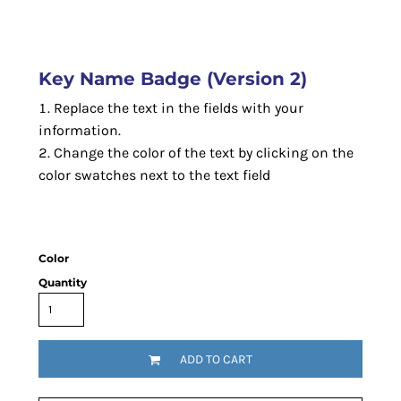
Key Name Badge (Version 2)
Replace the text in the fields with your
information.
Change the color of the text by clicking on the
color swatches next to the text field
Color
Quantity
ADD TO CART