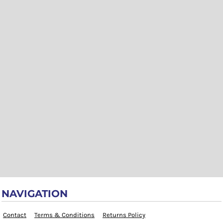
NAVIGATION
Contact
Terms & Conditions
Returns Policy