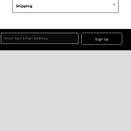
Shipping
Sign Up