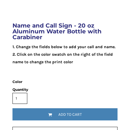
Name and Call Sign - 20 oz
Aluminum Water Bottle with
Carabiner
1. Change the fields below to add your call and name.
2. Click on the color swatch on the right of the field
name to change the print color
Color
Quantity
ADD TO CART