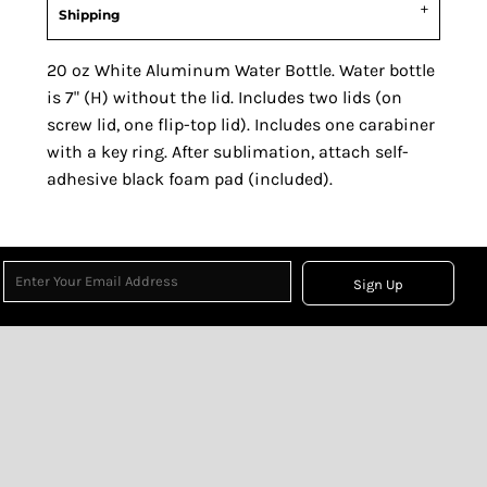
Shipping
20 oz White Aluminum Water Bottle. Water bottle
is 7" (H) without the lid. Includes two lids (on
screw lid, one flip-top lid). Includes one carabiner
with a key ring. After sublimation, attach self-
adhesive black foam pad (included).
Sign Up