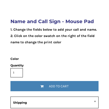
Name and Call Sign - Mouse Pad
1. Change the fields below to add your call and name.
2. Click on the color swatch on the right of the field
name to change the print color
Color
Quantity
ADD TO CART
Shipping