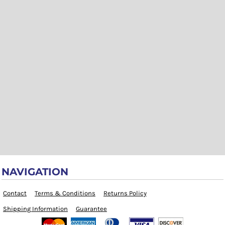
NAVIGATION
Contact
Terms & Conditions
Returns Policy
Shipping Information
Guarantee