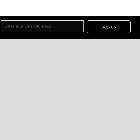
Sign Up