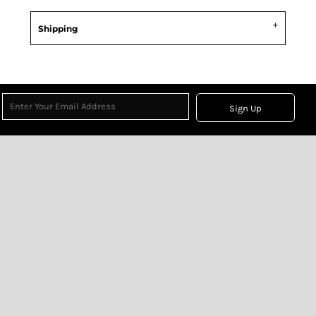
Shipping
Sign Up