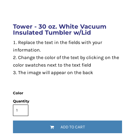
Tower - 30 oz. White Vacuum
Insulated Tumbler w/Lid
Replace the text in the fields with your
information.
Change the color of the text by clicking on the
color swatches next to the text field
The image will appear on the back
Color
Quantity
ADD TO CART