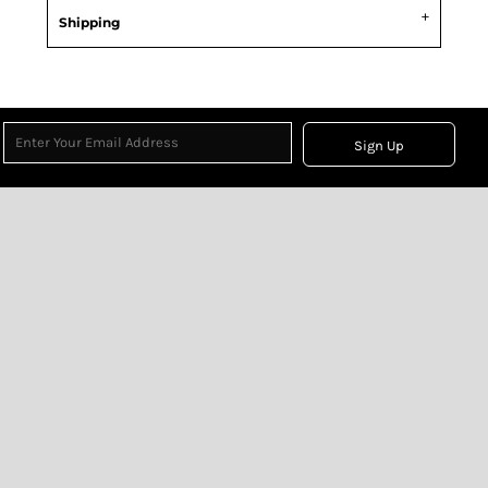
Shipping
Sign Up