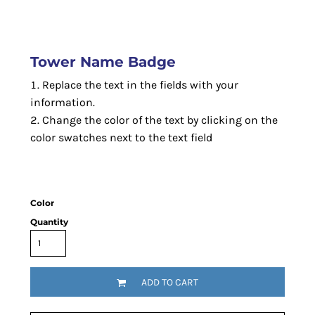
Tower Name Badge
Replace the text in the fields with your
information.
Change the color of the text by clicking on the
color swatches next to the text field
Color
Quantity
ADD TO CART