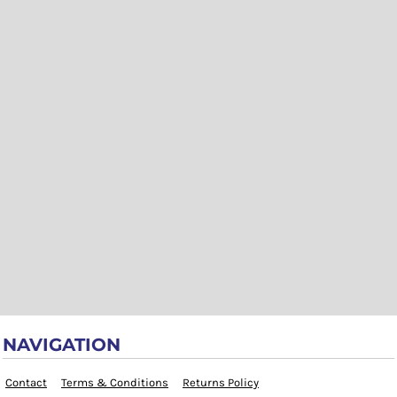
NAVIGATION
Contact
Terms & Conditions
Returns Policy