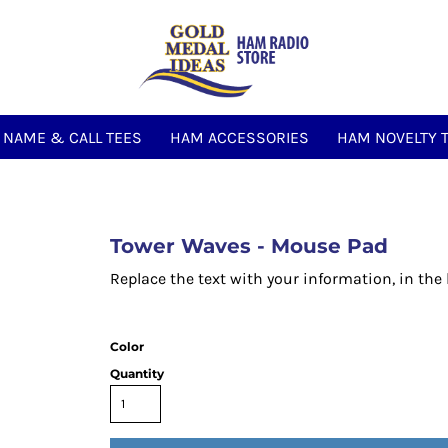
NAME & CALL TEES
HAM ACCESSORIES
HAM NOVELTY 
Tower Waves - Mouse Pad
Replace the text with your information, in the
Color
Quantity