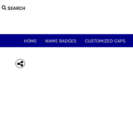
{CC} - {CN}
HOME
NAME BADGES
CUSTOMIZED CAPS
NAME & CALL TEES
HAM ACCESSORIES
HOME
NAME BADGES
CUSTOMIZED CAPS
HAM NOVELTY TEES
JUST FOR FUN
MEOWSIC CAT & WOOFER
LOGIN
REGISTER
CART: 0 ITEM
CURRENCY: