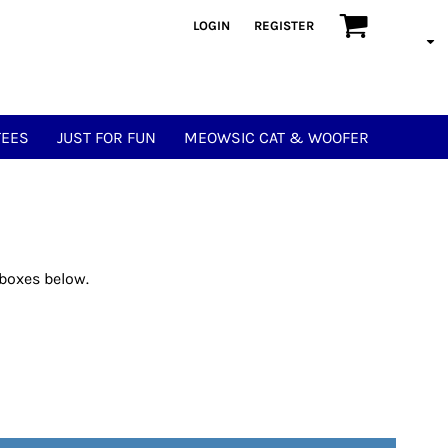
LOGIN
REGISTER
TEES
JUST FOR FUN
MEOWSIC CAT & WOOFER
 boxes below.