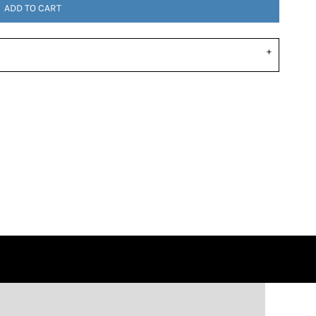
ADD TO CART