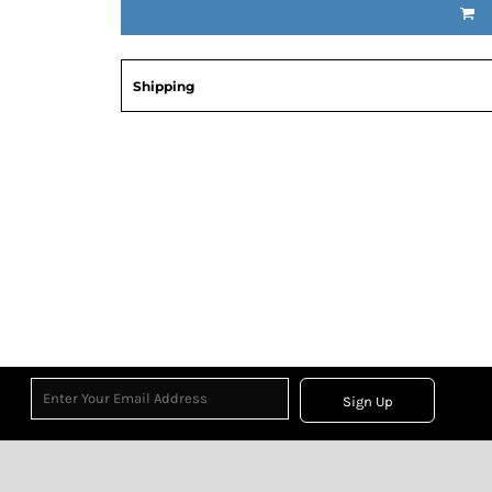
Shipping
Sign Up