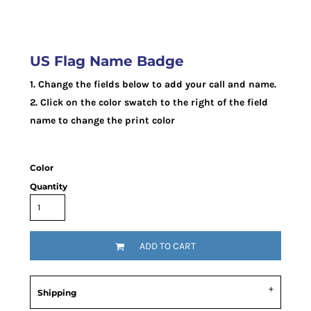
US Flag Name Badge
1. Change the fields below to add your call and name.
2. Click on the color swatch to the right of the field
name to change the print color
Color
Quantity
ADD TO CART
Shipping