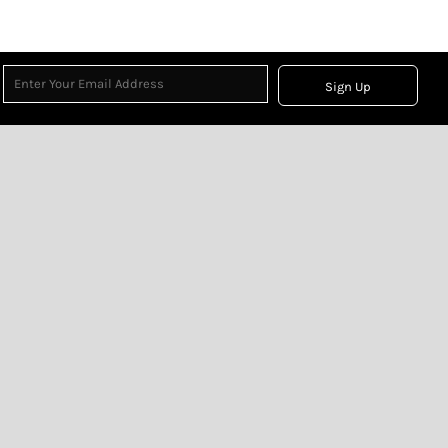
Sign Up